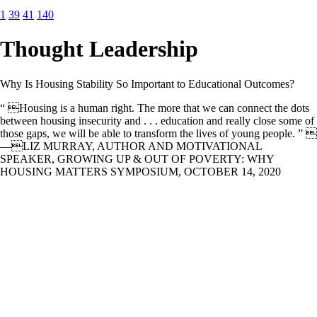
1
39
41
140
Thought Leadership
Why Is Housing Stability So Important to Educational Outcomes?
“ Housing is a human right. The more that we can connect the dots
between housing insecurity and . . . education and really close some of
those gaps, we will be able to transform the lives of young people. ” 
—LIZ MURRAY, AUTHOR AND MOTIVATIONAL
SPEAKER, GROWING UP & OUT OF POVERTY: WHY
HOUSING MATTERS SYMPOSIUM, OCTOBER 14, 2020
Questions to guide our research Enterprise and NHPF worked closely
to craft a set of research questions that focused on the perception and
experience of educators as they work with children experiencing
housing instability. 1. Do educators view housing stability as a key
determinant of the educational outcomes of their students? Do they
experience challenges in identifying housing insecurity among
students? Has Covid-19 highlighted or exacerbated this connection? 2.
What are the common resources and supports that educators rely on
to help students experiencing housing instability (e.g. school policies,
local government resources and support, referral to local housing and
service providers, etc.)? What challenges do educators experience in